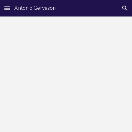
Antonio Gervasoni
Skip to main content
Skip to navigation